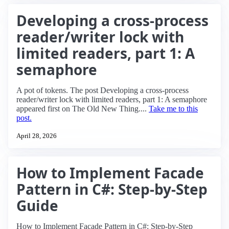
Developing a cross-process
reader/writer lock with
limited readers, part 1: A
semaphore
A pot of tokens. The post Developing a cross-process
reader/writer lock with limited readers, part 1: A semaphore
appeared first on The Old New Thing....
Take me to this
post.
April 28, 2026
How to Implement Facade
Pattern in C#: Step-by-Step
Guide
How to Implement Facade Pattern in C#: Step-by-Step