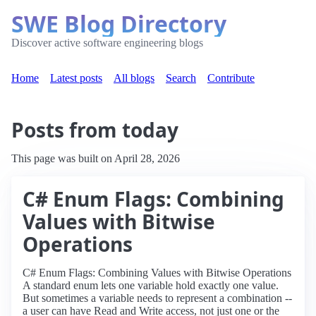
SWE Blog Directory
Discover active software engineering blogs
Home
Latest posts
All blogs
Search
Contribute
Posts from today
This page was built on April 28, 2026
C# Enum Flags: Combining
Values with Bitwise
Operations
C# Enum Flags: Combining Values with Bitwise Operations
A standard enum lets one variable hold exactly one value.
But sometimes a variable needs to represent a combination --
a user can have Read and Write access, not just one or the