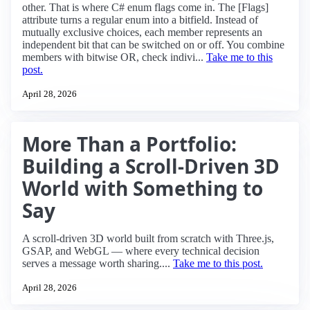
other. That is where C# enum flags come in. The [Flags]
attribute turns a regular enum into a bitfield. Instead of
mutually exclusive choices, each member represents an
independent bit that can be switched on or off. You combine
members with bitwise OR, check indivi...
Take me to this
post.
April 28, 2026
More Than a Portfolio:
Building a Scroll-Driven 3D
World with Something to
Say
A scroll-driven 3D world built from scratch with Three.js,
GSAP, and WebGL — where every technical decision
serves a message worth sharing....
Take me to this post.
April 28, 2026