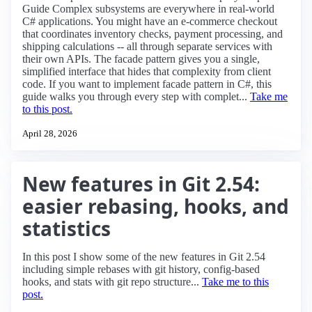
Guide Complex subsystems are everywhere in real-world
C# applications. You might have an e-commerce checkout
that coordinates inventory checks, payment processing, and
shipping calculations -- all through separate services with
their own APIs. The facade pattern gives you a single,
simplified interface that hides that complexity from client
code. If you want to implement facade pattern in C#, this
guide walks you through every step with complet...
Take me
to this post.
April 28, 2026
New features in Git 2.54:
easier rebasing, hooks, and
statistics
In this post I show some of the new features in Git 2.54
including simple rebases with git history, config-based
hooks, and stats with git repo structure...
Take me to this
post.