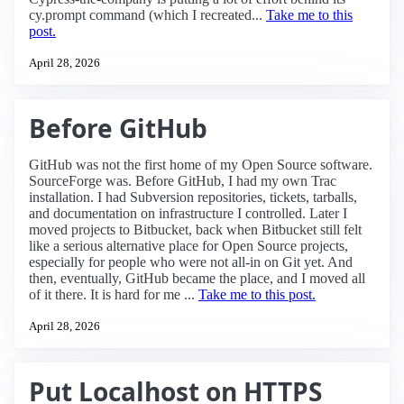
cy.prompt command (which I recreated...
Take me to this
post.
April 28, 2026
Before GitHub
GitHub was not the first home of my Open Source software.
SourceForge was. Before GitHub, I had my own Trac
installation. I had Subversion repositories, tickets, tarballs,
and documentation on infrastructure I controlled. Later I
moved projects to Bitbucket, back when Bitbucket still felt
like a serious alternative place for Open Source projects,
especially for people who were not all-in on Git yet. And
then, eventually, GitHub became the place, and I moved all
of it there. It is hard for me ...
Take me to this post.
April 28, 2026
Put Localhost on HTTPS