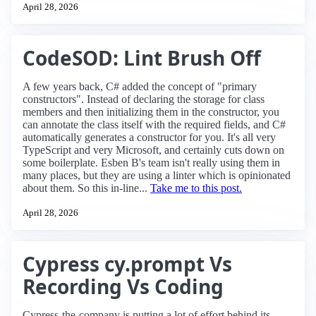
April 28, 2026
CodeSOD: Lint Brush Off
A few years back, C# added the concept of "primary
constructors". Instead of declaring the storage for class
members and then initializing them in the constructor, you
can annotate the class itself with the required fields, and C#
automatically generates a constructor for you. It's all very
TypeScript and very Microsoft, and certainly cuts down on
some boilerplate. Esben B's team isn't really using them in
many places, but they are using a linter which is opinionated
about them. So this in-line...
Take me to this post.
April 28, 2026
Cypress cy.prompt Vs
Recording Vs Coding
Cypress-the-company is putting a lot of effort behind its